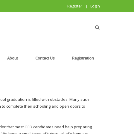
Register
Login
|
About
Contact Us
Registration
hool graduation is filled with obstacles. Many such
 to complete their schooling and open doors to
nder that most GED candidates need help preparing
p. We have a small team of tutors--all of whom are