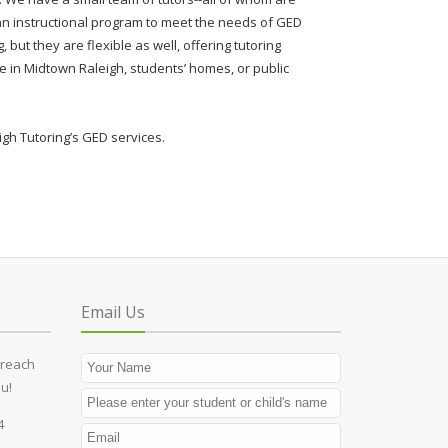
n instructional program to meet the needs of GED
, but they are flexible as well, offering tutoring
e in Midtown Raleigh, students’ homes, or public
gh Tutoring’s GED services.
Email Us
 reach
u!
4