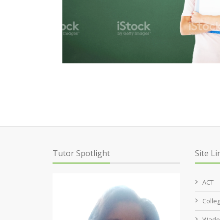
Tutor Spotlight
Site Li
ACT
Colle
Wade 