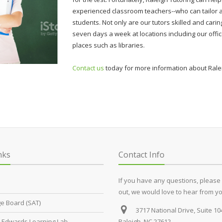
experienced classroom teachers--who can tailor a
students. Not only are our tutors skilled and caring
seven days a week at locations including our offic
places such as libraries.
Contact us
today for more information about Ralei
nks
Contact Info
If you have any questions, please
out, we would love to hear from yo
ge Board (SAT)
3717 National Drive, Suite 10
Edwards Learning Lab
Raleigh, NC 27612