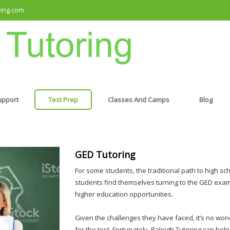
ring.com
upport
Test Prep
Classes And Camps
Blog
GED Tutoring
For some students, the traditional path to high sc
students find themselves turning to the GED exam
higher education opportunities.
Given the challenges they have faced, it’s no wo
for the test. Fortunately, Raleigh Tutoring can hel