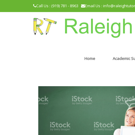
Call Us : (919) 781 - 8963
Email Us : info@raleightuto
Home
Academic S