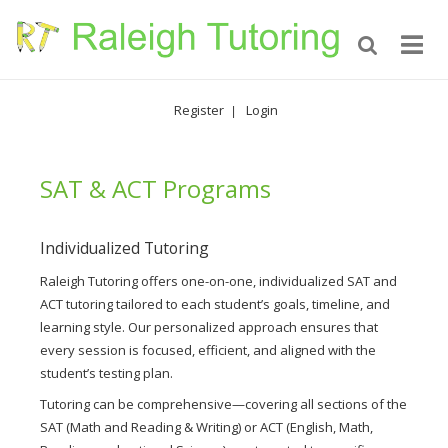
Register
Login
|
SAT & ACT Programs
Individualized Tutoring
Raleigh Tutoring offers one-on-one, individualized SAT and
ACT tutoring tailored to each student’s goals, timeline, and
learning style. Our personalized approach ensures that
every session is focused, efficient, and aligned with the
student’s testing plan.
Tutoring can be comprehensive—covering all sections of the
SAT (Math and Reading & Writing) or ACT (English, Math,