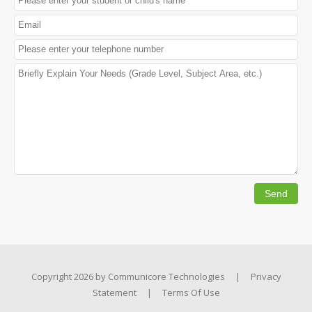
Copyright 2026 by
Communicore Technologies
|
Privacy
Statement
|
Terms Of Use