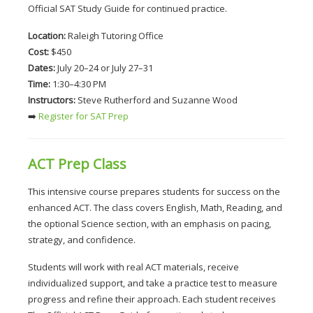
Official SAT Study Guide for continued practice.
Location:
 Raleigh Tutoring Office
Cost:
 $450
Dates:
 July 20–24 or July 27–31
Time:
 1:30–4:30 PM
Instructors:
 Steve Rutherford and Suzanne Wood
➡️
 Register for SAT Prep
ACT Prep Class
This intensive course prepares students for success on the 
enhanced ACT. The class covers English, Math, Reading, and 
the optional Science section, with an emphasis on pacing, 
strategy, and confidence.
Students will work with real ACT materials, receive 
individualized support, and take a practice test to measure 
progress and refine their approach. Each student receives 