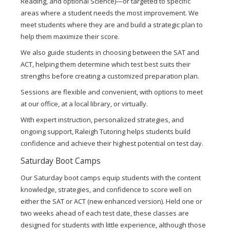
Reading, and optional Science)—or targeted to specific
areas where a student needs the most improvement. We
meet students where they are and build a strategic plan to
help them maximize their score.
We also guide students in choosing between the SAT and
ACT, helping them determine which test best suits their
strengths before creating a customized preparation plan.
Sessions are flexible and convenient, with options to meet
at our office, at a local library, or virtually.
With expert instruction, personalized strategies, and
ongoing support, Raleigh Tutoring helps students build
confidence and achieve their highest potential on test day.
Saturday Boot Camps
Our Saturday boot camps equip students with the content
knowledge, strategies, and confidence to score well on
either the SAT or ACT (new enhanced version). Held one or
two weeks ahead of each test date, these classes are
designed for students with little experience, although those