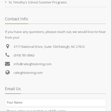
St. Timothy’s School Summer Programs
Contact Info
If you have any questions, please reach out, we would love to hear
from you!
3717 National Drive, Suite 104
Raleigh, NC 27612
(919) 781-8963
info@raleightutoring.com
raleightutoring.com
Email Us