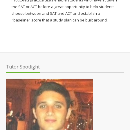
the SAT or ACT before a great opportunity to help students
choose between and SAT and ACT and establish a
"baseline" score that a study plan can be built around.
:
Tutor Spotlight