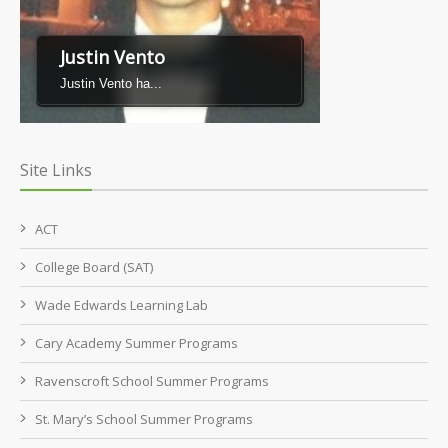
Justin Vento
Justin Vento ha...
Site Links
ACT
College Board (SAT)
Wade Edwards Learning Lab
Cary Academy Summer Programs
Ravenscroft School Summer Programs
St. Mary’s School Summer Programs