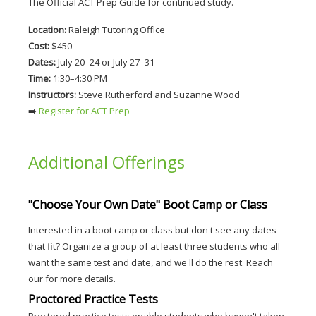
The Official ACT Prep Guide for continued study.
Location:
 Raleigh Tutoring Office
Cost:
 $450
Dates:
 July 20–24 or July 27–31
Time:
 1:30–4:30 PM
Instructors:
 Steve Rutherford and Suzanne Wood
➡️
 Register for ACT Prep
Additional Offerings
"Choose Your Own Date" Boot Camp or Class
Interested in a boot camp or class but don't see any dates
that fit? Organize a group of at least three students who all
want the same test and date, and we'll do the rest. Reach
our for more details.
Proctored Practice Tests
Proctored practice tests enable students who haven't taken