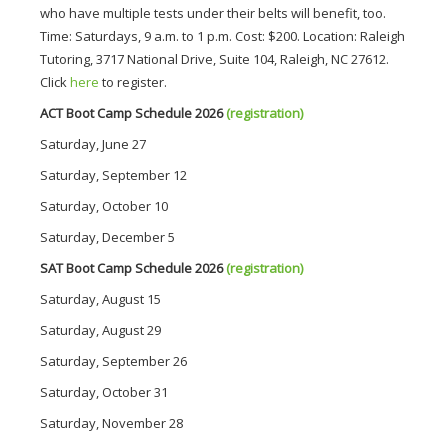
who have multiple tests under their belts will benefit, too.
Time: Saturdays, 9 a.m. to 1 p.m. Cost: $200. Location: Raleigh
Tutoring, 3717 National Drive, Suite 104, Raleigh, NC 27612.
Click
here
to register.
ACT Boot Camp Schedule 2026
(registration)
Saturday, June 27 
Saturday, September 12
Saturday, October 10
Saturday, December 5
SAT Boot Camp Schedule 2026
(registration)
Saturday, August 15
Saturday, August 29
Saturday, September 26
Saturday, October 31
Saturday, November 28