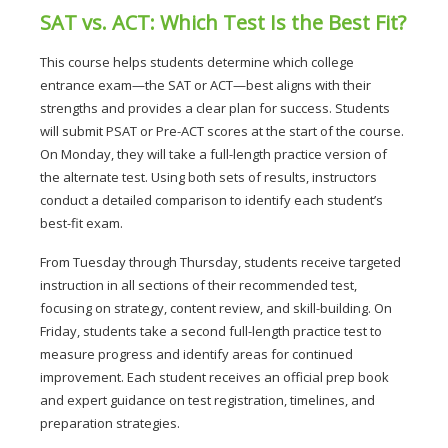
SAT vs. ACT: Which Test Is the Best Fit?
This course helps students determine which college 
entrance exam—the SAT or ACT—best aligns with their 
strengths and provides a clear plan for success. 
Students 
will submit PSAT or Pre-ACT scores at the start of the course. 
On Monday, they will take a full-length practice version of 
the alternate test. Using both sets of results, instructors 
conduct a detailed comparison to identify each student’s 
best-fit exam.
From Tuesday through Thursday, students receive targeted 
instruction in all sections of their recommended test, 
focusing on strategy, content review, and skill-building. On 
Friday, students take a second full-length practice test to 
measure progress and identify areas for continued 
improvement. 
Each student receives an official prep book 
and expert guidance on test registration, timelines, and 
preparation strategies.