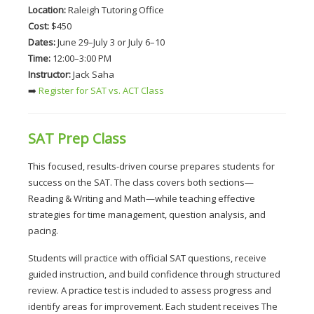
Location:
 Raleigh Tutoring Office
Cost:
 $450
Dates:
 June 29–July 3 or July 6–10
Time:
 12:00–3:00 PM
Instructor:
 Jack Saha
➡️
 Register for SAT vs. ACT Class
SAT Prep Class
This focused, results-driven course prepares students for 
success on the SAT. The class covers both sections—
Reading & Writing and Math—while teaching effective 
strategies for time management, question analysis, and 
pacing.
Students will practice with official SAT questions, receive 
guided instruction, and build confidence through structured 
review. A practice test is included to assess progress and 
identify areas for improvement. Each student receives The 