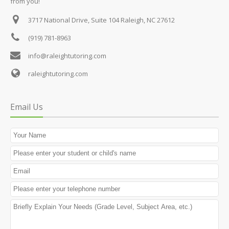
from you!
3717 National Drive, Suite 104
Raleigh, NC 27612
(919) 781-8963
info@raleightutoring.com
raleightutoring.com
Email Us