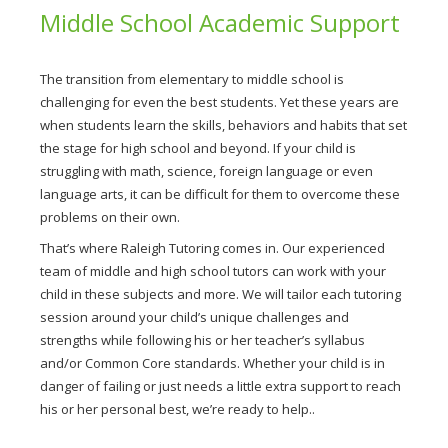
Middle School Academic Support
The transition from elementary to middle school is
challenging for even the best students. Yet these years are
when students learn the skills, behaviors and habits that set
the stage for high school and beyond. If your child is
struggling with math, science, foreign language or even
language arts, it can be difficult for them to overcome these
problems on their own.
That’s where Raleigh Tutoring comes in. Our experienced
team of middle and high school tutors can work with your
child in these subjects and more. We will tailor each tutoring
session around your child’s unique challenges and
strengths while following his or her teacher’s syllabus
and/or Common Core standards. Whether your child is in
danger of failing or just needs a little extra support to reach
his or her personal best, we’re ready to help..