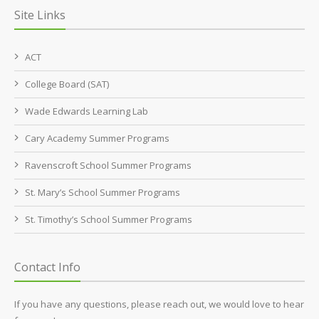
Site Links
ACT
College Board (SAT)
Wade Edwards Learning Lab
Cary Academy Summer Programs
Ravenscroft School Summer Programs
St. Mary’s School Summer Programs
St. Timothy’s School Summer Programs
Contact Info
If you have any questions, please reach out, we would love to hear