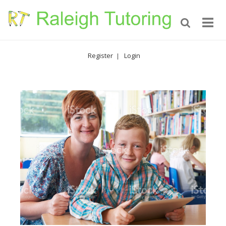
Register
Login
|