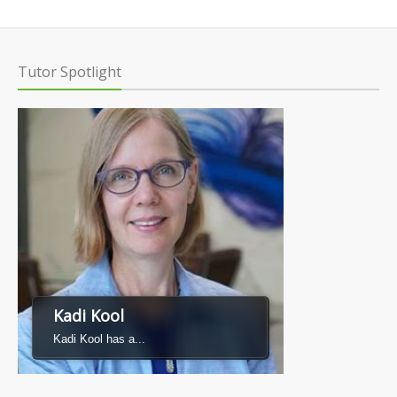
Tutor Spotlight
Kadi Kool
Kadi Kool has a...