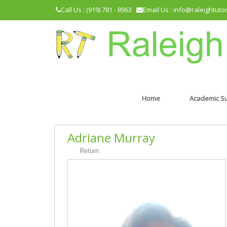
Call Us : (919) 781 - 8963
Email Us : info@raleightuto
Home
Academic S
Adriane Murray
Return