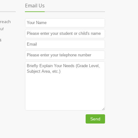
Email Us
 reach
u!
4