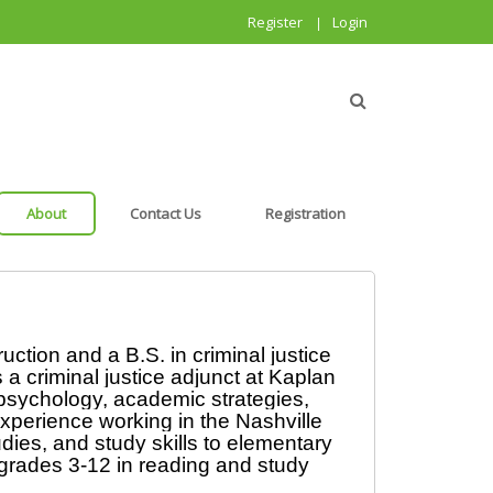
Register
Login
|
About
Contact Us
Registration
ction and a B.S. in criminal justice 
 criminal justice adjunct at Kaplan 
psychology, academic strategies, 
perience working in the Nashville 
ies, and study skills to elementary 
grades 3-12 in reading and study 