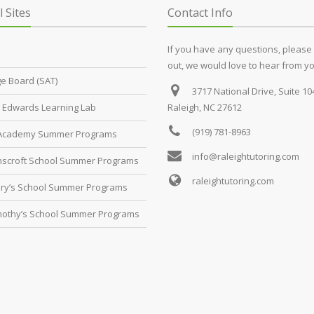
l Sites
Contact Info
If you have any questions, please
out, we would love to hear from yo
ge Board (SAT)
3717 National Drive, Suite 10
Edwards Learning Lab
Raleigh, NC 27612
(919) 781-8963
 Academy Summer Programs
info@raleightutoring.com
scroft School Summer Programs
raleightutoring.com
ary’s School Summer Programs
imothy’s School Summer Programs