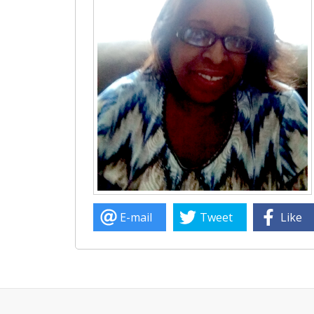
E-mail
Tweet
Like