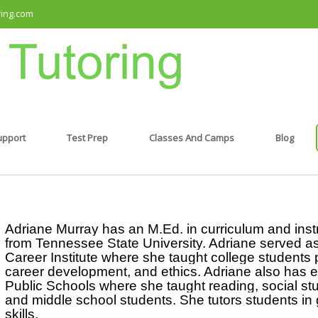
ring.com
upport
Test Prep
Classes And Camps
Blog
Adriane Murray has an M.Ed. in curriculum and instru
from Tennessee State University. Adriane served as a
Career Institute where she taught college students 
career development, and ethics. Adriane also has ex
Public Schools where she taught reading, social stud
and middle school students. She tutors students in 
skills.