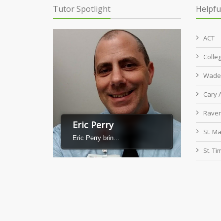
Tutor Spotlight
Helpfu
ACT
Colle
Wade 
Cary
Raven
Eric Perry
St. M
Eric Perry brin...
St. T