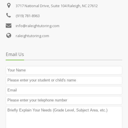
3717 National Drive, Suite 104
Raleigh, NC 27612
(919) 781-8963
info@raleightutoring.com
raleightutoring.com
Email Us