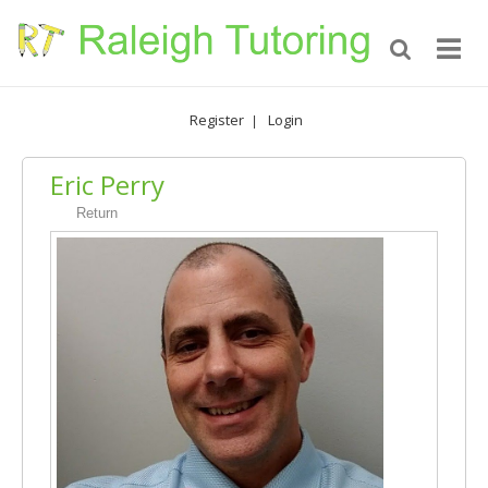
Register
Login
|
Eric Perry
Return