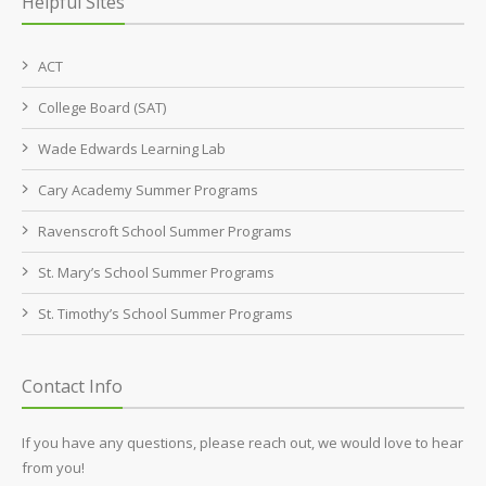
Helpful Sites
ACT
College Board (SAT)
Wade Edwards Learning Lab
Cary Academy Summer Programs
Ravenscroft School Summer Programs
St. Mary’s School Summer Programs
St. Timothy’s School Summer Programs
Contact Info
If you have any questions, please reach out, we would love to hear
from you!