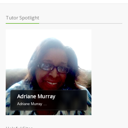
Tutor Spotlight
Adriane Murray
Adriane Murray ...