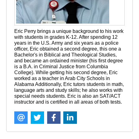
Eric Perry brings a unique background to his work 
with students in grades K-12. After spending 12 
years in the U.S. Army and six years as a police 
officer, Eric obtained a second degree, this one a 
Bachelor's in Biblical and Theological Studies, 
and became an ordained minister (his first degree 
is a B.A. in Criminal Justice from Columbia 
College). While getting his second degree, Eric 
worked as a teacher in Arab City Schools in 
Alabama Additionally, Eric tutors students in math, 
language arts and study skills; he also works with 
special needs students. Eric is also an SAT/ACT 
instructor and is certified in all areas of both tests.