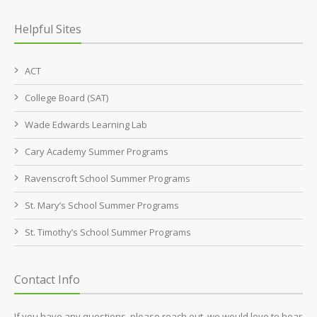
Helpful Sites
ACT
College Board (SAT)
Wade Edwards Learning Lab
Cary Academy Summer Programs
Ravenscroft School Summer Programs
St. Mary’s School Summer Programs
St. Timothy’s School Summer Programs
Contact Info
If you have any questions, please reach out, we would love to hear