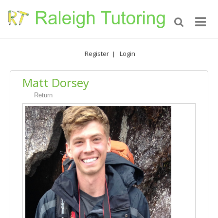
Register
Login
|
Matt Dorsey
Return