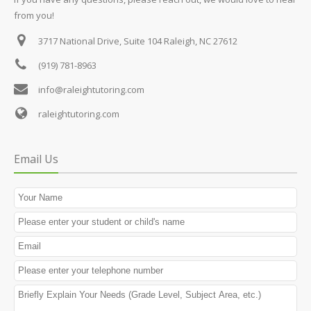
from you!
3717 National Drive, Suite 104
Raleigh, NC 27612
(919) 781-8963
info@raleightutoring.com
raleightutoring.com
Email Us