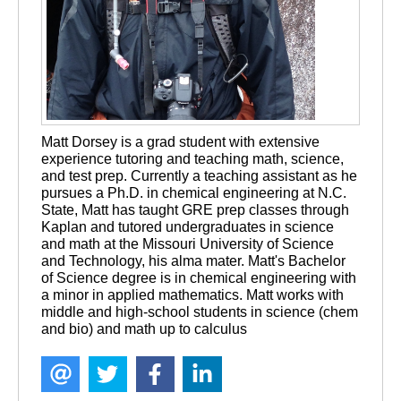
Matt Dorsey is a grad student with extensive 
experience tutoring and teaching math, science, 
and test prep. Currently a teaching assistant as he 
pursues a Ph.D. in chemical engineering at N.C. 
State, Matt has taught GRE prep classes through 
Kaplan and tutored undergraduates in science 
and math at the Missouri University of Science 
and Technology, his alma mater. Matt's Bachelor 
of Science degree is in chemical engineering with 
a minor in applied mathematics. Matt works with 
middle and high-school students in science (chem 
and bio) and math up to calculus