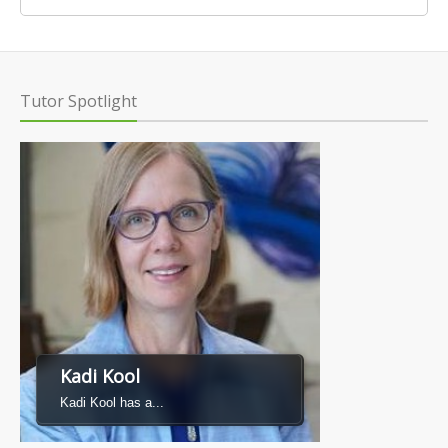
Tutor Spotlight
Kadi Kool
Kadi Kool has a...