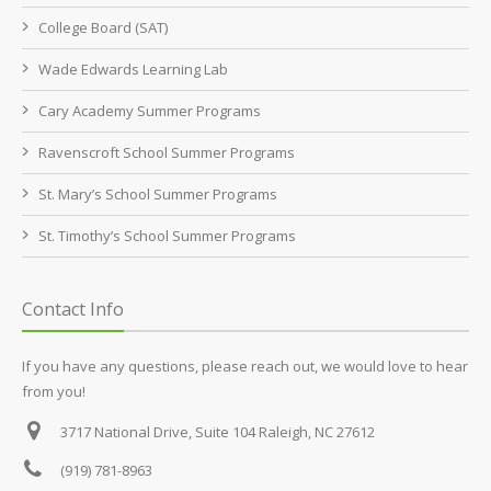
College Board (SAT)
Wade Edwards Learning Lab
Cary Academy Summer Programs
Ravenscroft School Summer Programs
St. Mary’s School Summer Programs
St. Timothy’s School Summer Programs
Contact Info
If you have any questions, please reach out, we would love to hear
from you!
3717 National Drive, Suite 104
Raleigh, NC 27612
(919) 781-8963