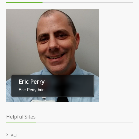
Eric Perry
Eric Perry brin...
Helpful Sites
ACT