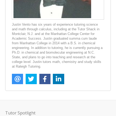
Justin Vento has six years of experience tutoring science
and math through calculus, including at the Tutor Shack in
Montclair, N.J. and at the Manhattan College Center for
Academic Success. Justin graduated summa cum laude
from Manhattan College in 2014 with a B.S. in chemical
engineering. In addition to tutoring, he is currently pursuing a
Ph.D. in chemical and biomolecular engineering at N.C.
State, and plans to go into teaching and research at the
college level. Justin tutors math, chemistry and study skills
at Raleigh Tutoring.
Tutor Spotlight