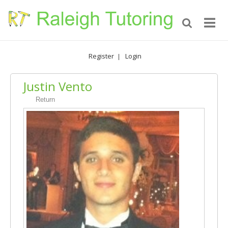
Register
Login
|
Justin Vento
Return