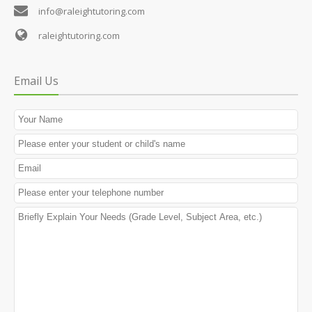
info@raleightutoring.com
raleightutoring.com
Email Us