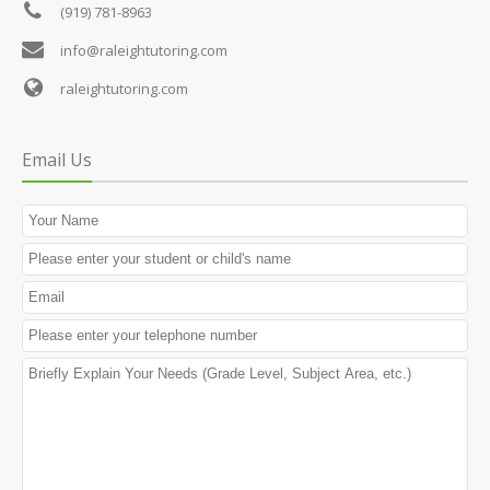
(919) 781-8963
info@raleightutoring.com
raleightutoring.com
Email Us