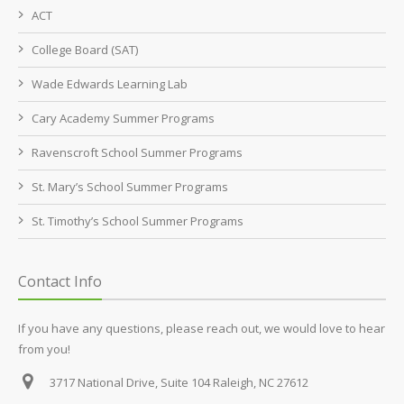
ACT
College Board (SAT)
Wade Edwards Learning Lab
Cary Academy Summer Programs
Ravenscroft School Summer Programs
St. Mary’s School Summer Programs
St. Timothy’s School Summer Programs
Contact Info
If you have any questions, please reach out, we would love to hear
from you!
3717 National Drive, Suite 104
Raleigh, NC 27612