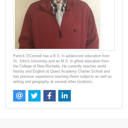
Patrick O'Connell has a B.S. in adolescent education from
St. John's University and an M.S. in gifted education from
the College of New Rochelle. He currently teaches world
history and English at Quest Academy Charter School and
has previous experience teaching these subjects as well as
writing and geography at several other locations.