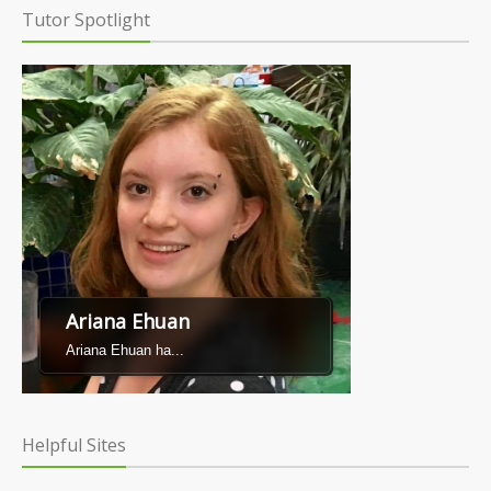
Tutor Spotlight
Ariana Ehuan
Ariana Ehuan ha...
Helpful Sites