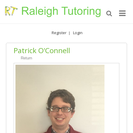
Register
Login
|
Patrick O'Connell
Return